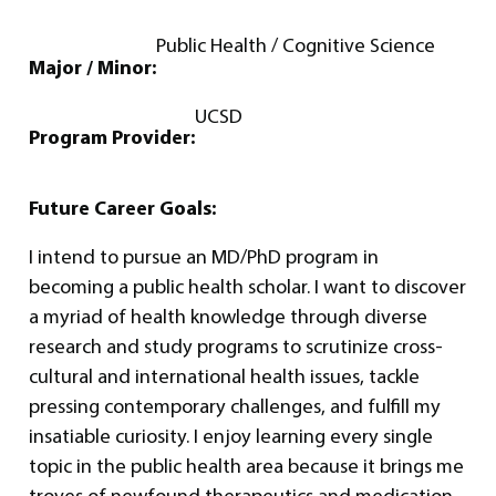
Public Health / Cognitive Science
Major / Minor:
UCSD
Program Provider:
Future Career Goals:
I intend to pursue an MD/PhD program in
becoming a public health scholar. I want to discover
a myriad of health knowledge through diverse
research and study programs to scrutinize cross-
cultural and international health issues, tackle
pressing contemporary challenges, and fulfill my
insatiable curiosity. I enjoy learning every single
topic in the public health area because it brings me
troves of newfound therapeutics and medication