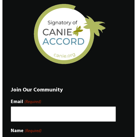
Join Our Community
Email
(Required)
Name
(Required)