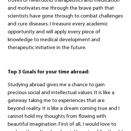
and motivates me through the brave path that
scientists have gone through to combat challenges
and cure diseases. I treasure every academic
opportunity and will apply every piece of
knowledge to medical development and
therapeutic initiative in the future.
Top 3 Goals for your time abroad:
Studying abroad gives me a chance to gain
precious social and intellectual values. It is like a
gateway taking me to experiences that are
beyond reality. It is like a dream coming true and I
cannot hold my thoughts from flowing with
beautiful imagination. First of all, I would love to