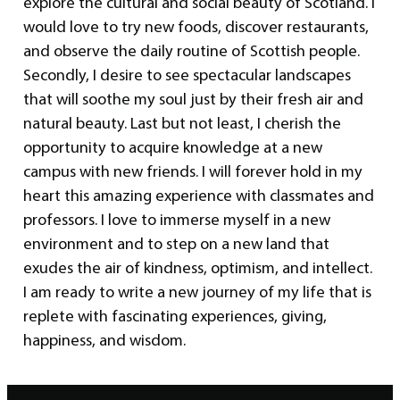
explore the cultural and social beauty of Scotland. I
would love to try new foods, discover restaurants,
and observe the daily routine of Scottish people.
Secondly, I desire to see spectacular landscapes
that will soothe my soul just by their fresh air and
natural beauty. Last but not least, I cherish the
opportunity to acquire knowledge at a new
campus with new friends. I will forever hold in my
heart this amazing experience with classmates and
professors. I love to immerse myself in a new
environment and to step on a new land that
exudes the air of kindness, optimism, and intellect.
I am ready to write a new journey of my life that is
replete with fascinating experiences, giving,
happiness, and wisdom.