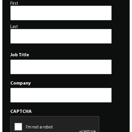
First
Last
Job Title
Company
CAPTCHA