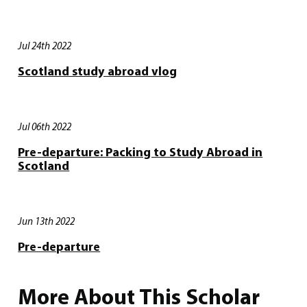
Jul 24th 2022
Scotland study abroad vlog
Jul 06th 2022
Pre-departure: Packing to Study Abroad in
Scotland
Jun 13th 2022
Pre-departure
More About This Scholar