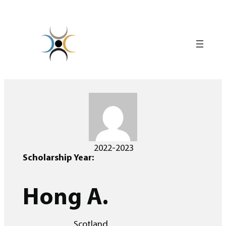
Skip
to
content
2022-2023
Scholarship Year:
Hong A.
Scotland