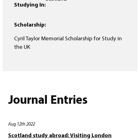
Studying In:
Scholarship:
Cyril Taylor Memorial Scholarship for Study in
the UK
Journal Entries
Aug 12th 2022
Scotland study abroad: Visiting London