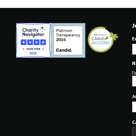
J
E
N
Fi
J
C