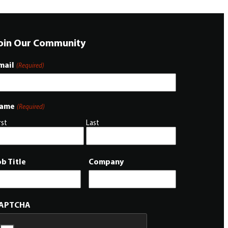
oin Our Community
mail
(Required)
ame
(Required)
rst
Last
ob Title
Company
APTCHA