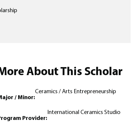
larship
More About This Scholar
Ceramics / Arts Entrepreneurship
ajor / Minor:
International Ceramics Studio
Program Provider: