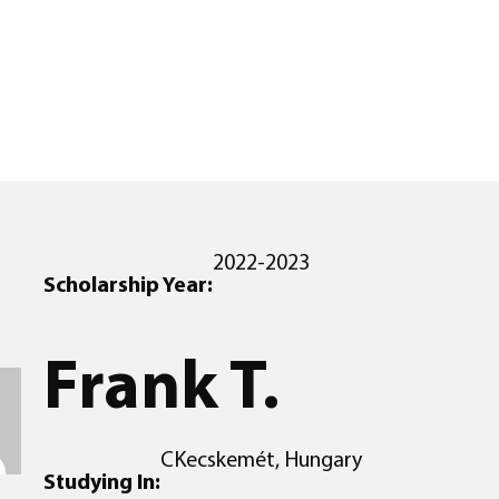
2022-2023
Scholarship Year:
Frank T.
CKecskemét, Hungary
Studying In: