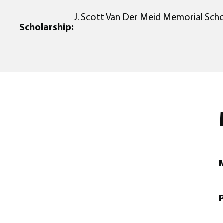
J. Scott Van Der Meid Memorial Scho
Scholarship:
M