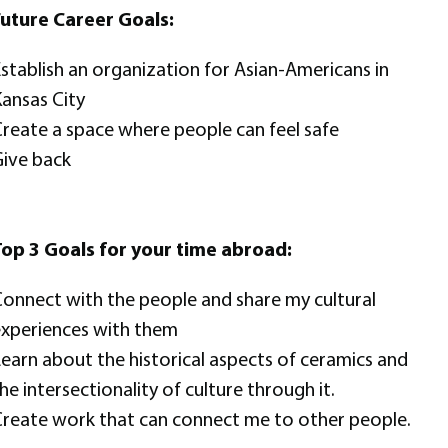
uture Career Goals:
stablish an organization for Asian-Americans in
ansas City
reate a space where people can feel safe
ive back
op 3 Goals for your time abroad:
onnect with the people and share my cultural
xperiences with them
earn about the historical aspects of ceramics and
he intersectionality of culture through it.
reate work that can connect me to other people.