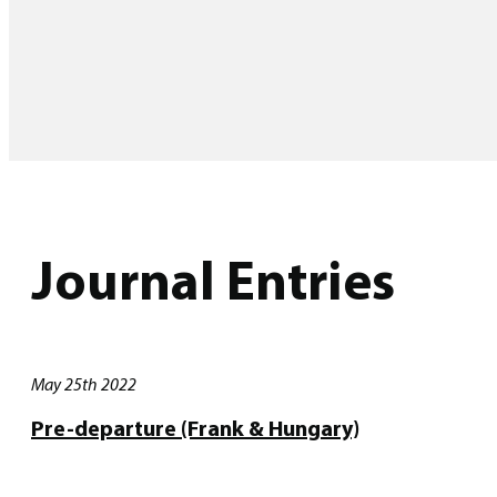
Journal Entries
May 25th 2022
Pre-departure (Frank & Hungary)