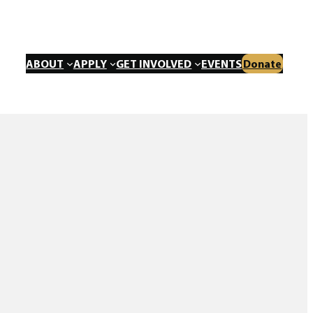
ABOUT
APPLY
GET INVOLVED
EVENTS
Donate