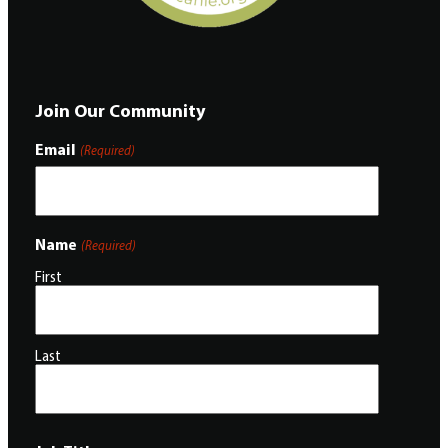
Join Our Community
Email
(Required)
Name
(Required)
First
Last