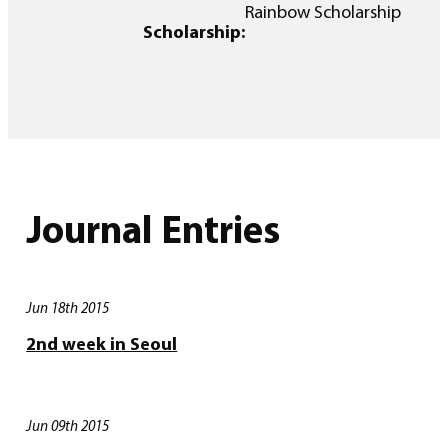
Rainbow Scholarship
Scholarship:
Journal Entries
Jun 18th 2015
2nd week in Seoul
Jun 09th 2015