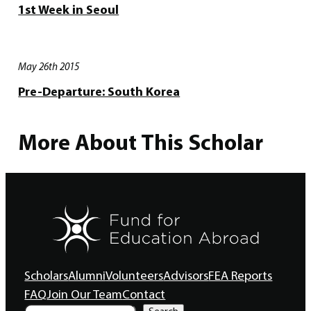
1st Week in Seoul
May 26th 2015
Pre-Departure: South Korea
More About This Scholar
Scholars
Alumni
Volunteers
Advisors
FEA Reports
FAQ
Join Our Team
Contact
S