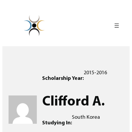
Skip
to
content
2015-2016
Scholarship Year:
Clifford A.
South Korea
Studying In: