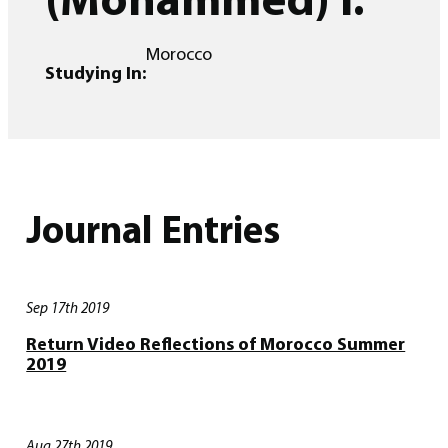
Morocco
Studying In:
Journal Entries
Sep 17th 2019
Return Video Reflections of Morocco Summer
2019
Aug 27th 2019