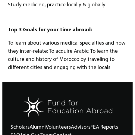
Study medicine, practice locally & globally
Top 3 Goals for your time abroad:
To learn about various medical specialties and how
they inter-relate; To acquire Arabic; To learn the
culture and history of Morocco by traveling to
different cities and engaging with the locals
Scholars
Alumni
Volunteers
Advisors
FEA Reports
FAQ
Join Our Team
Contact