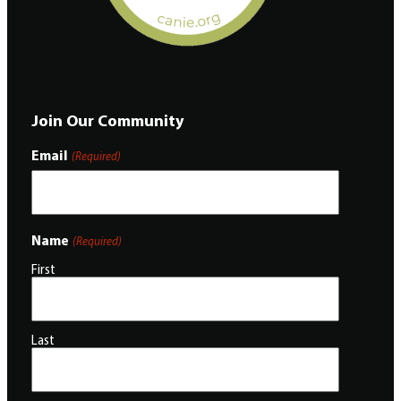
Join Our Community
Email
(Required)
Name
(Required)
First
Last