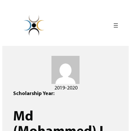
Skip
to
content
2019-2020
Scholarship Year:
Md
(Mohammed) I.