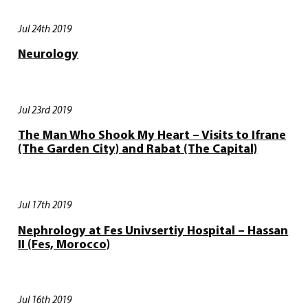
Jul 24th 2019
Neurology
Jul 23rd 2019
The Man Who Shook My Heart – Visits to Ifrane
(The Garden City) and Rabat (The Capital)
Jul 17th 2019
Nephrology at Fes Univsertiy Hospital – Hassan
II (Fes, Morocco)
Jul 16th 2019