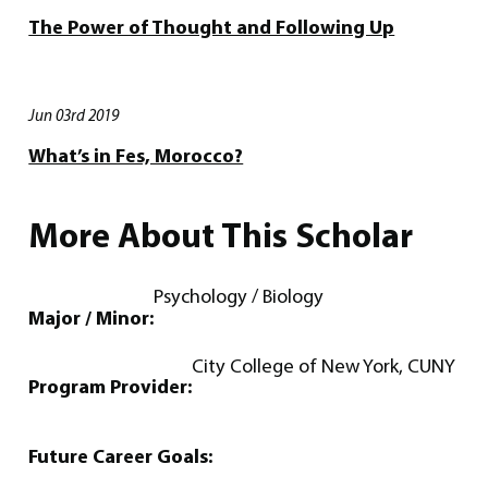
The Power of Thought and Following Up
Jun 03rd 2019
What’s in Fes, Morocco?
More About This Scholar
Psychology / Biology
Major / Minor:
City College of New York, CUNY
Program Provider:
Future Career Goals: