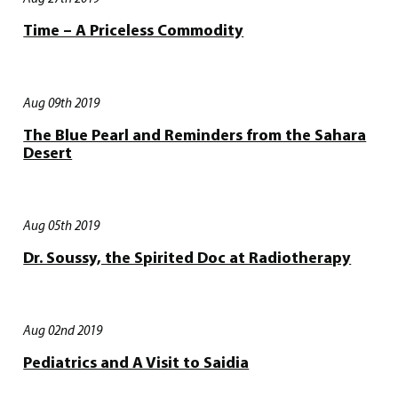
Time – A Priceless Commodity
Aug 09th 2019
The Blue Pearl and Reminders from the Sahara
Desert
Aug 05th 2019
Dr. Soussy, the Spirited Doc at Radiotherapy
Aug 02nd 2019
Pediatrics and A Visit to Saidia