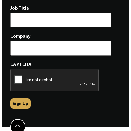
Job Title
Company
CAPTCHA