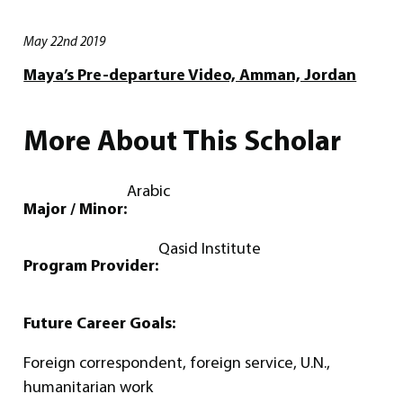
May 22nd 2019
Maya’s Pre-departure Video, Amman, Jordan
More About This Scholar
Arabic
Major / Minor:
Qasid Institute
Program Provider:
Future Career Goals:
Foreign correspondent, foreign service, U.N.,
humanitarian work