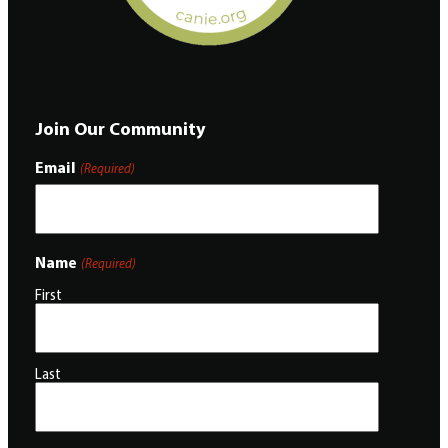
Join Our Community
Email
(Required)
Name
(Required)
First
Last