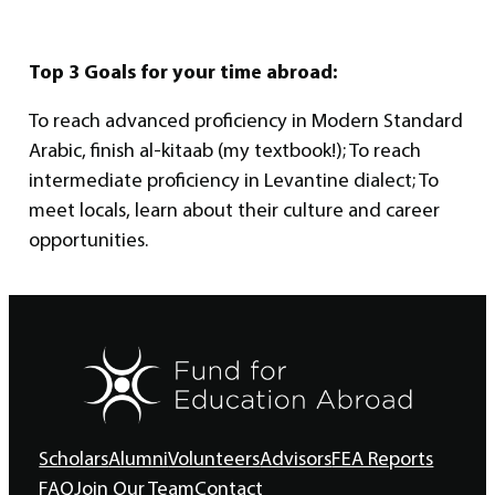
Top 3 Goals for your time abroad:
To reach advanced proficiency in Modern Standard
Arabic, finish al-kitaab (my textbook!); To reach
intermediate proficiency in Levantine dialect; To
meet locals, learn about their culture and career
opportunities.
Scholars
Alumni
Volunteers
Advisors
FEA Reports
FAQ
Join Our Team
Contact