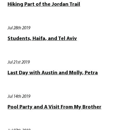
Hiking Part of the Jordan Trail
Jul 28th 2019
Students, Haifa, and Tel Aviv
Jul 21st 2019
Last Day with Austin and Molly, Petra
Jul 14th 2019
Pool Party and A Visit From My Brother