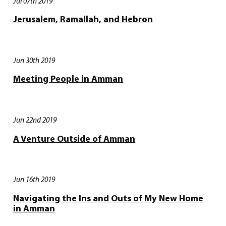
Jul 07th 2019
Jerusalem, Ramallah, and Hebron
Jun 30th 2019
Meeting People in Amman
Jun 22nd 2019
A Venture Outside of Amman
Jun 16th 2019
Navigating the Ins and Outs of My New Home
in Amman