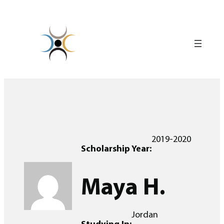
Skip
to
content
2019-2020
Scholarship Year:
Maya H.
Jordan
Studying In: