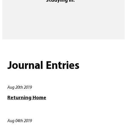
Journal Entries
Aug 20th 2019
Returning Home
Aug 04th 2019