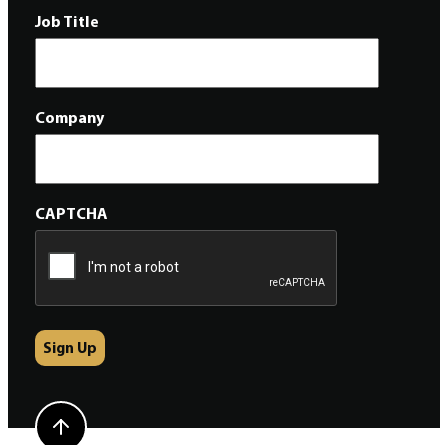
Job Title
Company
CAPTCHA