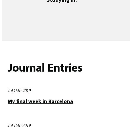
Journal Entries
Jul 15th 2019
My final week in Barcelona
Jul 15th 2019