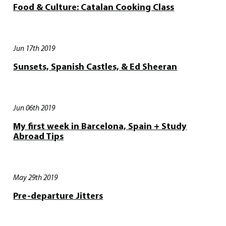
Food & Culture: Catalan Cooking Class
Jun 17th 2019
Sunsets, Spanish Castles, & Ed Sheeran
Jun 06th 2019
My first week in Barcelona, Spain + Study
Abroad Tips
May 29th 2019
Pre-departure Jitters