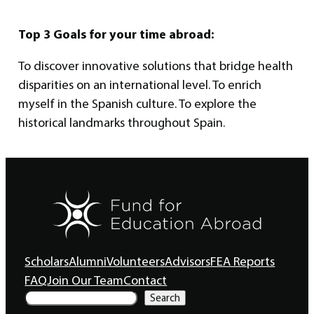
Top 3 Goals for your time abroad:
To discover innovative solutions that bridge health
disparities on an international level. To enrich
myself in the Spanish culture. To explore the
historical landmarks throughout Spain.
Scholars
Alumni
Volunteers
Advisors
FEA Reports
FAQ
Join Our Team
Contact
S
Search
e