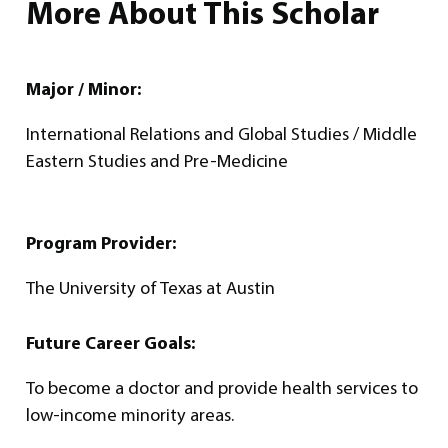
More About This Scholar
Major / Minor:
International Relations and Global Studies / Middle
Eastern Studies and Pre-Medicine
Program Provider:
The University of Texas at Austin
Future Career Goals:
To become a doctor and provide health services to
low-income minority areas.