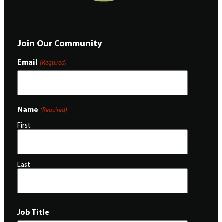
Join Our Community
Email
(Required)
Name
(Required)
First
Last
Job Title