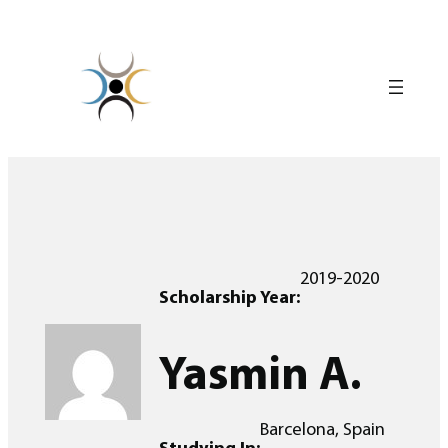
Skip
to
content
2019-2020
Scholarship Year:
Yasmin A.
Barcelona, Spain
Studying In: