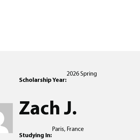
2026 Spring
Scholarship Year:
Zach J.
Paris, France
Studying In: