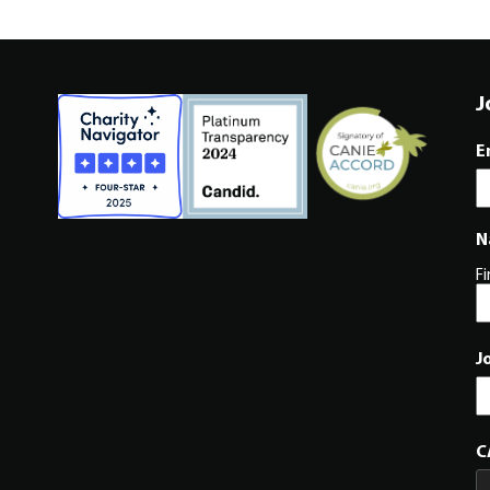
J
E
N
Fi
J
C