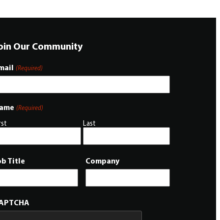
oin Our Community
mail
(Required)
ame
(Required)
rst
Last
ob Title
Company
APTCHA