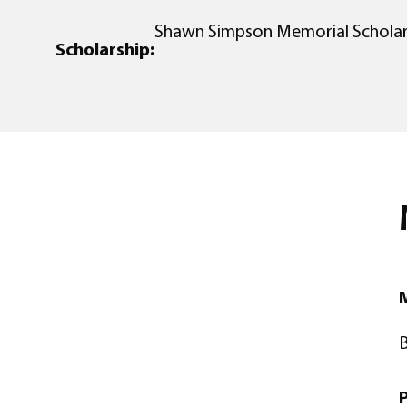
Shawn Simpson Memorial Scholar
Scholarship:
M
B