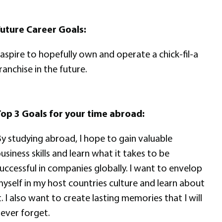
uture Career Goals:
 aspire to hopefully own and operate a chick-fil-a
ranchise in the future.
op 3 Goals for your time abroad:
y studying abroad, I hope to gain valuable
usiness skills and learn what it takes to be
uccessful in companies globally. I want to envelop
yself in my host countries culture and learn about
t. I also want to create lasting memories that I will
ever forget.