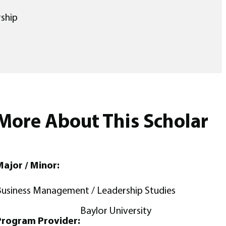
ship
More About This Scholar
ajor / Minor:
usiness Management / Leadership Studies
Baylor University
Program Provider: