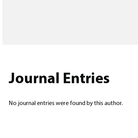
Journal Entries
No journal entries were found by this author.