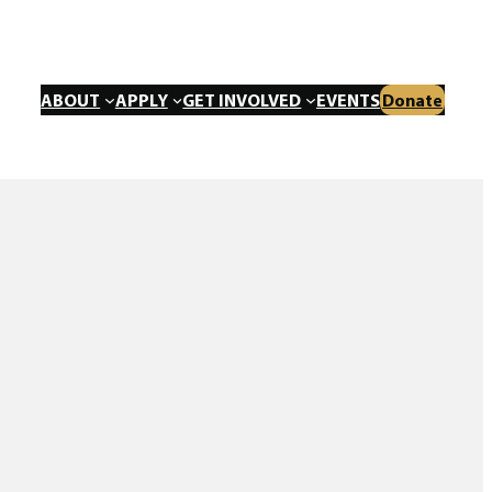
ABOUT
APPLY
GET INVOLVED
EVENTS
Donate