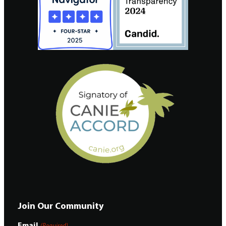
Join Our Community
Email
(Required)