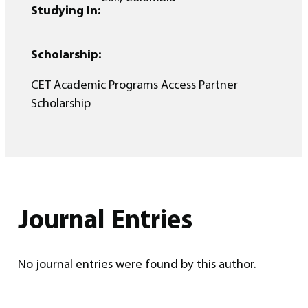
Studying In:
Scholarship:
CET Academic Programs Access Partner
Scholarship
Journal Entries
No journal entries were found by this author.