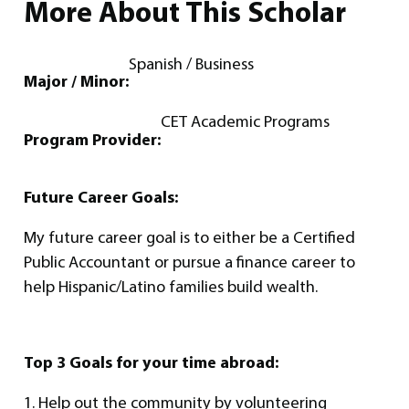
More About This Scholar
Spanish / Business
Major / Minor:
CET Academic Programs
Program Provider:
Future Career Goals:
My future career goal is to either be a Certified
Public Accountant or pursue a finance career to
help Hispanic/Latino families build wealth.
Top 3 Goals for your time abroad:
1. Help out the community by volunteering