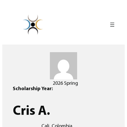
Skip
to
content
2026 Spring
Scholarship Year:
Cris A.
Cali, Colombia