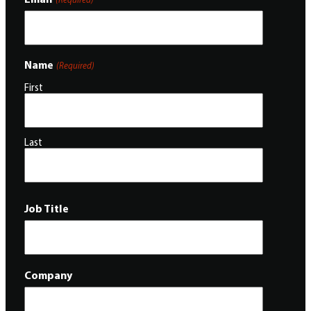
Name
(Required)
First
Last
Job Title
Company