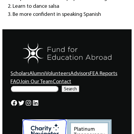
2. Learn to dance salsa
3. Be more confident in speaking Spanish
Scholars
Alumni
Volunteers
Advisors
FEA Reports
FAQ
Join Our Team
Contact
S
Search
e
a
Facebook
Twitter
Instagram
LinkedIn
r
c
h