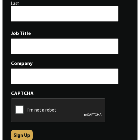
Last
Job Title
Company
CAPTCHA