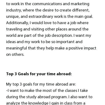
to work in the communications and marketing
industry, where the desire to create different,
unique, and extraordinary work is the main goal.
Additionally, I would love to have a job where
traveling and visiting other places around the
world are part of the job description. I want my
ideas and my work to be so important and
meaningful that they help make a positive impact
on others.
Top 3 Goals for your time abroad:
My top 3 goals for my time abroad are:
-I want to make the most of the classes I take
during the study abroad program. I also want to
analyze the knowledge I gain in class from a