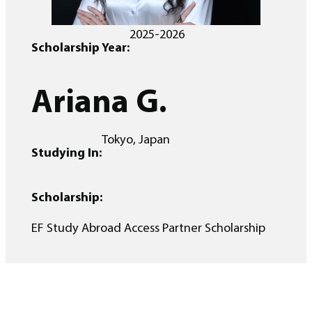
2025-2026
Scholarship Year:
Ariana G.
Tokyo, Japan
Studying In:
Scholarship:
EF Study Abroad Access Partner Scholarship