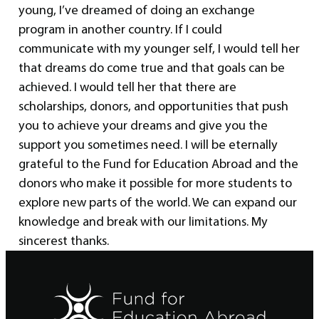
young, I’ve dreamed of doing an exchange
program in another country. If I could
communicate with my younger self, I would tell her
that dreams do come true and that goals can be
achieved. I would tell her that there are
scholarships, donors, and opportunities that push
you to achieve your dreams and give you the
support you sometimes need. I will be eternally
grateful to the Fund for Education Abroad and the
donors who make it possible for more students to
explore new parts of the world. We can expand our
knowledge and break with our limitations. My
sincerest thanks.