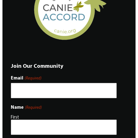
Join Our Community
Email
(Required)
Name
(Required)
First