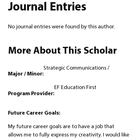
Journal Entries
No journal entries were found by this author.
More About This Scholar
Strategic Communications /
Major / Minor:
EF Education First
Program Provider:
Future Career Goals:
My future career goals are to have a job that
allows me to fully express my creativity. I would like