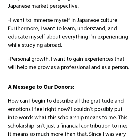
Japanese market perspective.
-I want to immerse myself in Japanese culture.
Furthermore, I want to learn, understand, and
educate myself about everything I’m experiencing
while studying abroad.
-Personal growth. I want to gain experiences that
will help me grow as a professional and as a person.
A Message to Our Donors:
How can I begin to describe all the gratitude and
emotions I feel right now? I couldn’t possibly put
into words what this scholarship means to me. This
scholarship isn’t just a financial contribution to me;
it means so much more than that. Since I was very