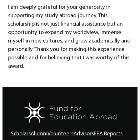
I am deeply grateful for your generosity in
supporting my study abroad journey. This
scholarship is not just financial assistance but an
opportunity to expand my worldview, immerse
myself in new cultures, and grow academically and
personally. Thank you for making this experience
possible and for believing that I was worthy of this
award.
Scholars
Alumni
Volunteers
Advisors
FEA Reports