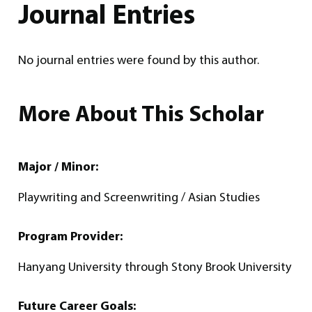
Journal Entries
No journal entries were found by this author.
More About This Scholar
Major / Minor:
Playwriting and Screenwriting / Asian Studies
Program Provider:
Hanyang University through Stony Brook University
Future Career Goals: