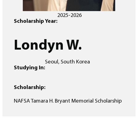
2025-2026
Scholarship Year:
Londyn W.
Seoul, South Korea
Studying In:
Scholarship:
NAFSA Tamara H. Bryant Memorial Scholarship