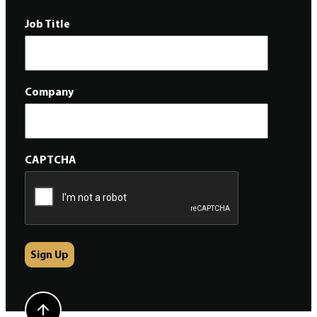
Job Title
Company
CAPTCHA