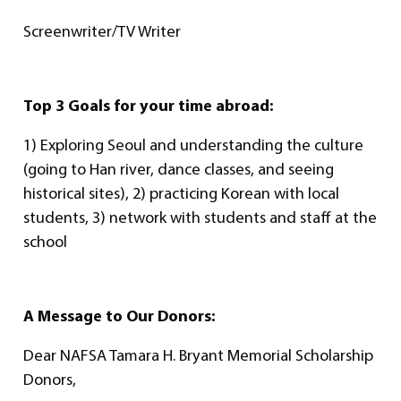
Screenwriter/TV Writer
Top 3 Goals for your time abroad:
1) Exploring Seoul and understanding the culture
(going to Han river, dance classes, and seeing
historical sites), 2) practicing Korean with local
students, 3) network with students and staff at the
school
A Message to Our Donors:
Dear NAFSA Tamara H. Bryant Memorial Scholarship
Donors,