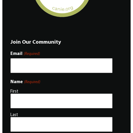
Join Our Community
Email
(Required)
Name
(Required)
First
Last