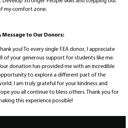
. Develop Stronger People skills and stepping out
f my comfort zone.
A Message to Our Donors:
hank you! To every single FEA donor, I appreciate
ll of your generous support for students like me.
our donation has provided me with an incredible
pportunity to explore a different part of the
orld. I am truly grateful for your kindness and
ope you all continue to bless others. Thank you for
aking this experience possible!