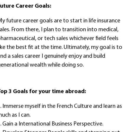
uture Career Goals:
y future career goals are to start in life insurance
ales. From there, I plan to transition into medical,
harmaceutical, or tech sales whichever field feels
ike the best fit at the time. Ultimately, my goal is to
ind a sales career I genuinely enjoy and build
enerational wealth while doing so.
op 3 Goals for your time abroad:
. Immerse myself in the French Culture and learn as
uch as I can.
. Gain a International Business Perspective.