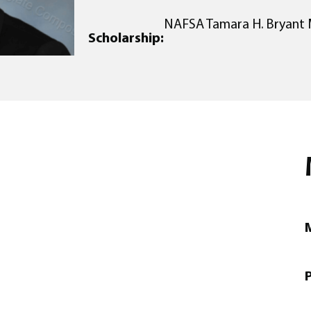
NAFSA Tamara H. Bryant 
Scholarship:
M