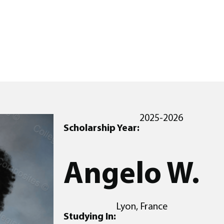
2025-2026
Scholarship Year:
Angelo W.
Lyon, France
Studying In: