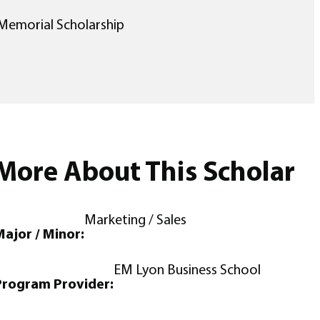
Memorial Scholarship
More About This Scholar
Marketing / Sales
ajor / Minor:
EM Lyon Business School
Program Provider: