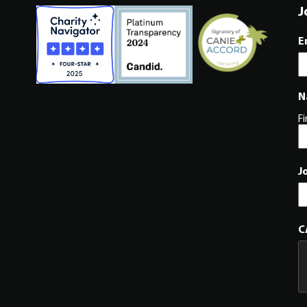
J
E
N
Fi
J
C