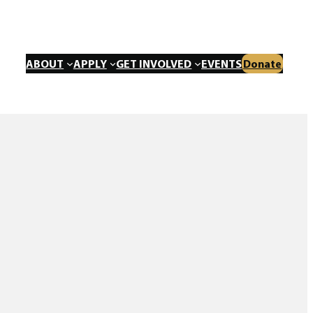
ABOUT
APPLY
GET INVOLVED
EVENTS
Donate