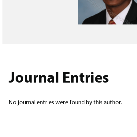
Journal Entries
No journal entries were found by this author.