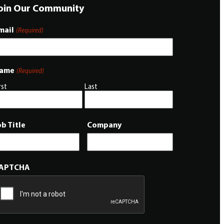
oin Our Community
mail
(Required)
ame
(Required)
rst
Last
ob Title
Company
APTCHA