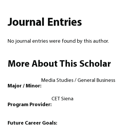
Journal Entries
No journal entries were found by this author.
More About This Scholar
Media Studies / General Business
Major / Minor:
CET Siena
Program Provider:
Future Career Goals: