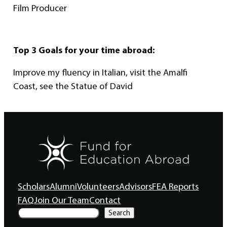
Film Producer
Top 3 Goals for your time abroad:
Improve my fluency in Italian, visit the Amalfi
Coast, see the Statue of David
Scholars
Alumni
Volunteers
Advisors
FEA Reports
FAQ
Join Our Team
Contact
S
Search
e