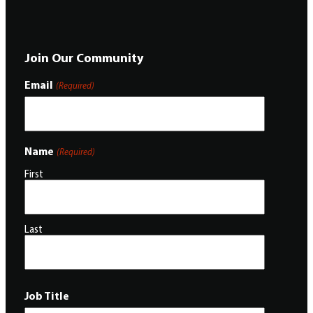
Join Our Community
Email
(Required)
Name
(Required)
First
Last
Job Title