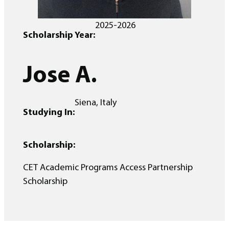
2025-2026
Scholarship Year:
Jose A.
Siena, Italy
Studying In:
Scholarship:
CET Academic Programs Access Partnership
Scholarship