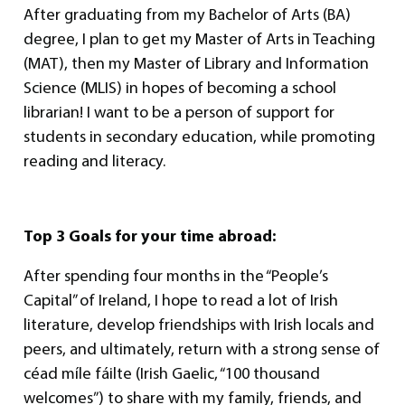
After graduating from my Bachelor of Arts (BA)
degree, I plan to get my Master of Arts in Teaching
(MAT), then my Master of Library and Information
Science (MLIS) in hopes of becoming a school
librarian! I want to be a person of support for
students in secondary education, while promoting
reading and literacy.
Top 3 Goals for your time abroad:
After spending four months in the “People’s
Capital” of Ireland, I hope to read a lot of Irish
literature, develop friendships with Irish locals and
peers, and ultimately, return with a strong sense of
céad míle fáilte (Irish Gaelic, “100 thousand
welcomes”) to share with my family, friends, and