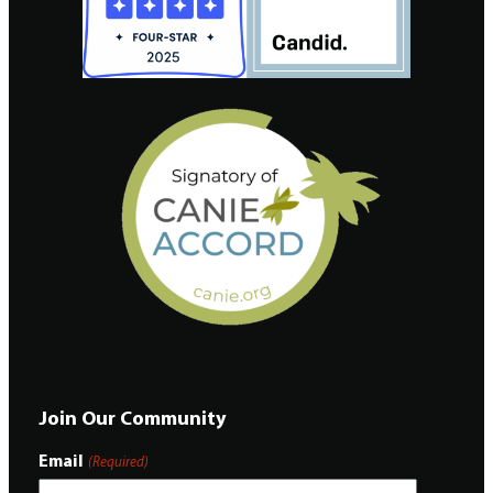
Join Our Community
Email
(Required)