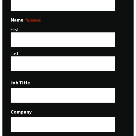
Name
(Required)
First
Last
Job Title
Company