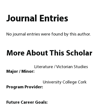
Journal Entries
No journal entries were found by this author.
More About This Scholar
Literature / Victorian Studies
Major / Minor:
University College Cork
Program Provider:
Future Career Goals: