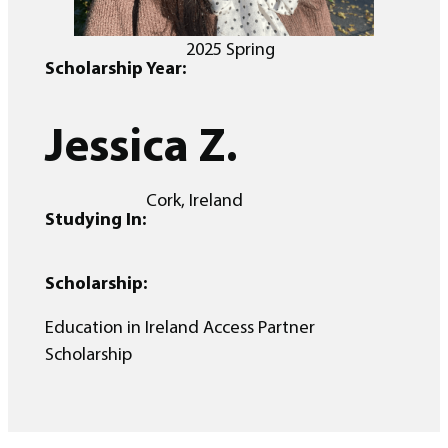
2025 Spring
Scholarship Year:
Jessica Z.
Cork, Ireland
Studying In:
Scholarship:
Education in Ireland Access Partner
Scholarship