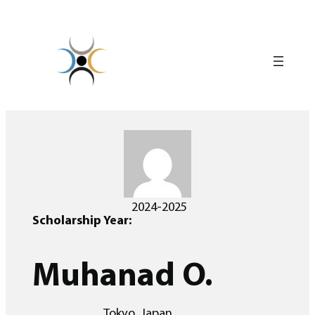
Skip
to
content
2024-2025
Scholarship Year:
Muhanad O.
Tokyo, Japan