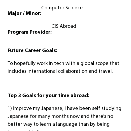
Computer Science
Major / Minor:
CIS Abroad
Program Provider:
Future Career Goals:
To hopefully work in tech with a global scope that
includes international collaboration and travel.
Top 3 Goals for your time abroad:
1) Improve my Japanese, I have been self studying
Japanese for many months now and there’s no
better way to learn a language than by being