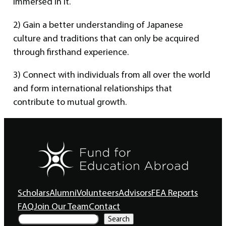
immersed in it.
2) Gain a better understanding of Japanese
culture and traditions that can only be acquired
through firsthand experience.
3) Connect with individuals from all over the world
and form international relationships that
contribute to mutual growth.
Scholars
Alumni
Volunteers
Advisors
FEA Reports
FAQ
Join Our Team
Contact
S
Search