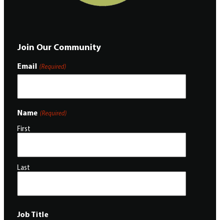
Join Our Community
Email
(Required)
Name
(Required)
First
Last
Job Title