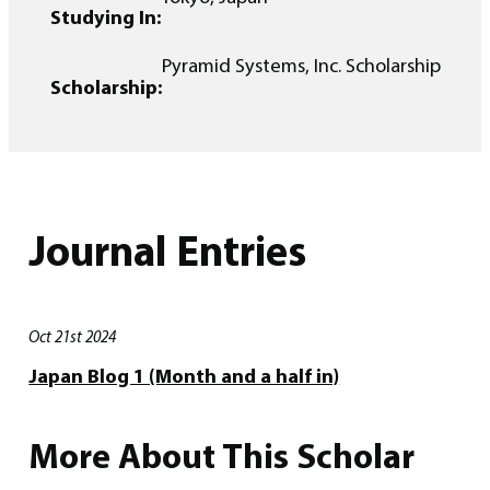
Studying In:
Pyramid Systems, Inc. Scholarship
Scholarship:
Journal Entries
Oct 21st 2024
Japan Blog 1 (Month and a half in)
More About This Scholar