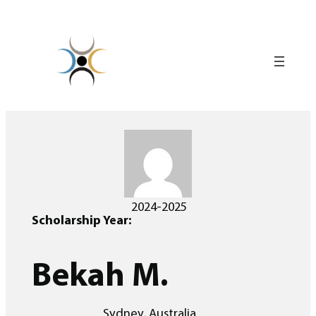
Skip
to
content
2024-2025
Scholarship Year:
Bekah M.
Sydney, Australia