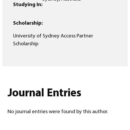
Studying In:
Scholarship:
University of Sydney Access Partner
Scholarship
Journal Entries
No journal entries were found by this author.