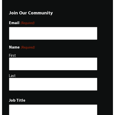
Join Our Community
Email
(Required)
Name
(Required)
First
Last
Job Title