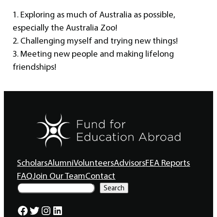
1. Exploring as much of Australia as possible,
especially the Australia Zoo!
2. Challenging myself and trying new things!
3. Meeting new people and making lifelong
friendships!
Scholars
Alumni
Volunteers
Advisors
FEA Reports
FAQ
Join Our Team
Contact
S
Search
e
a
Facebook
Twitter
Instagram
LinkedIn
r