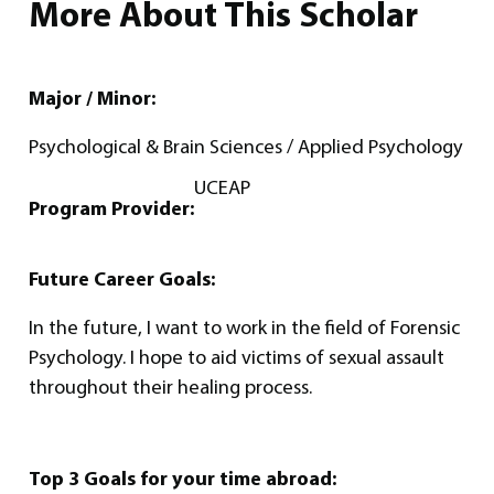
More About This Scholar
Major / Minor:
Psychological & Brain Sciences / Applied Psychology
UCEAP
Program Provider:
Future Career Goals:
In the future, I want to work in the field of Forensic
Psychology. I hope to aid victims of sexual assault
throughout their healing process.
Top 3 Goals for your time abroad: