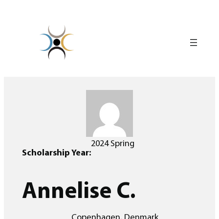
Skip
to
content
2024 Spring
Scholarship Year:
Annelise C.
Copenhagen, Denmark