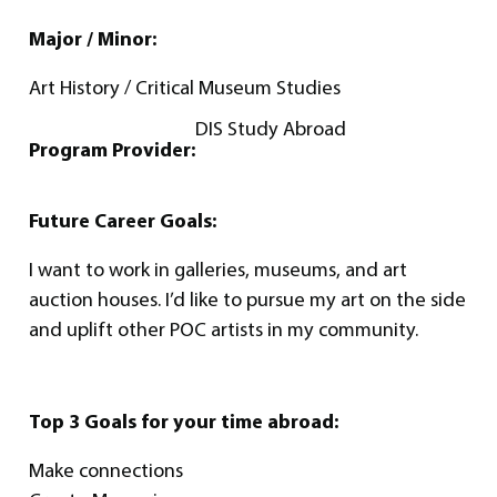
Major / Minor:
Art History / Critical Museum Studies
DIS Study Abroad
Program Provider:
Future Career Goals:
I want to work in galleries, museums, and art
auction houses. I’d like to pursue my art on the side
and uplift other POC artists in my community.
Top 3 Goals for your time abroad:
Make connections