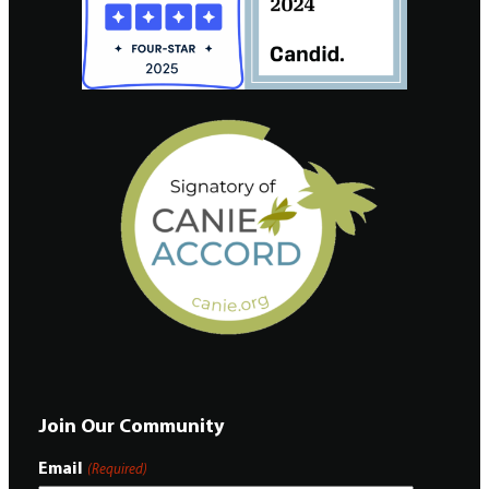
Join Our Community
Email
(Required)