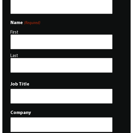
Name
(Required)
First
Last
Job Title
Company