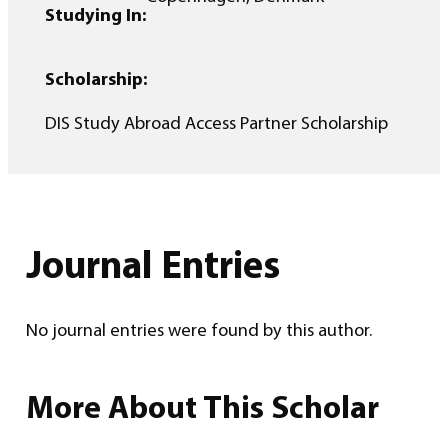
Studying In:
Scholarship:
DIS Study Abroad Access Partner Scholarship
Journal Entries
No journal entries were found by this author.
More About This Scholar