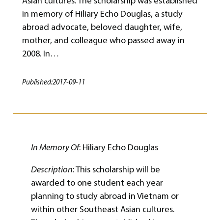
Asian cultures. The scholarship was established
in memory of Hiliary Echo Douglas, a study
abroad advocate, beloved daughter, wife,
mother, and colleague who passed away in
2008. In…
Published:
2017-09-11
In Memory Of
: Hiliary Echo Douglas
Description
: This scholarship will be
awarded to one student each year
planning to study abroad in Vietnam or
within other Southeast Asian cultures.