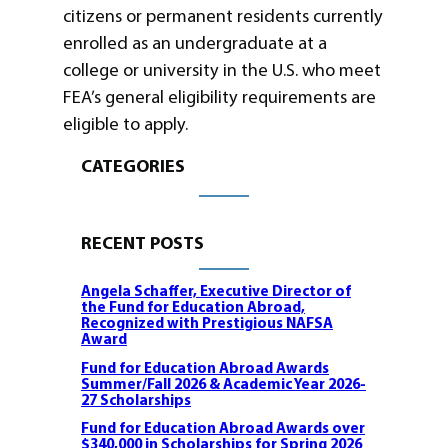
citizens or permanent residents currently
enrolled as an undergraduate at a
college or university in the U.S. who meet
FEA’s general eligibility requirements are
eligible to apply.
CATEGORIES
RECENT POSTS
Angela Schaffer, Executive Director of
the Fund for Education Abroad,
Recognized with Prestigious NAFSA
Award
Fund for Education Abroad Awards
Summer/Fall 2026 & Academic Year 2026-
27 Scholarships
Fund for Education Abroad Awards over
$340,000 in Scholarships for Spring 2026