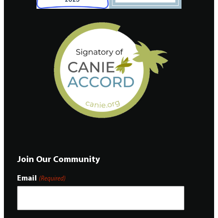
Join Our Community
Email
(Required)