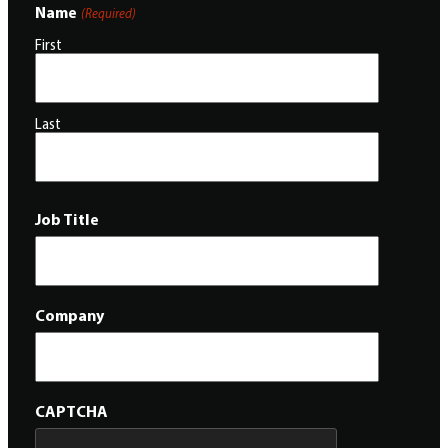
Name
(Required)
First
Last
Job Title
Company
CAPTCHA