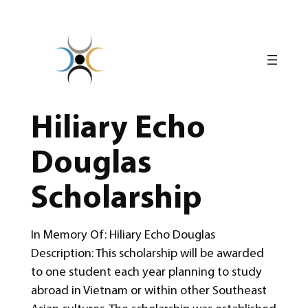
Skip
to
content
Hiliary Echo
Douglas
Scholarship
In Memory Of: Hiliary Echo Douglas
Description: This scholarship will be awarded
to one student each year planning to study
abroad in Vietnam or within other Southeast