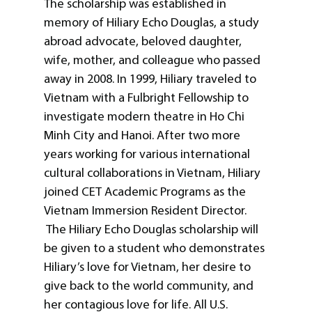
The scholarship was established in
memory of Hiliary Echo Douglas, a study
abroad advocate, beloved daughter,
wife, mother, and colleague who passed
away in 2008. In 1999, Hiliary traveled to
Vietnam with a Fulbright Fellowship to
investigate modern theatre in Ho Chi
Minh City and Hanoi. After two more
years working for various international
cultural collaborations in Vietnam, Hiliary
joined CET Academic Programs as the
Vietnam Immersion Resident Director.
The Hiliary Echo Douglas scholarship will
be given to a student who demonstrates
Hiliary’s love for Vietnam, her desire to
give back to the world community, and
her contagious love for life. All U.S.