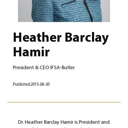
Heather Barclay
Hamir
President & CEO IFSA-Butler
Published:
2015-06-30
Dr. Heather Barclay Hamir is President and