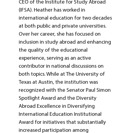
CEO of the Institute for Study Abroad
(IFSA). Heather has worked in
international education for two decades
at both public and private universities.
Over her career, she has focused on
inclusion in study abroad and enhancing
the quality of the educational
experience, serving as an active
contributor in national discussions on
both topics. While at The University of
Texas at Austin, the institution was
recognized with the Senator Paul Simon
Spotlight Award and the Diversity
Abroad Excellence in Diversifying
International Education Institutional
Award for initiatives that substantially
increased participation among