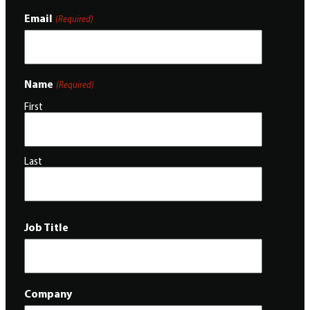
Email
(Required)
Name
(Required)
First
Last
Job Title
Company