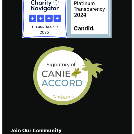
Join Our Community