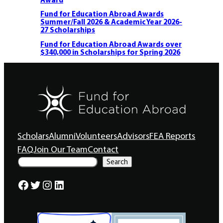
Fund for Education Abroad Awards
Summer/Fall 2026 & Academic Year 2026-
27 Scholarships
Fund for Education Abroad Awards over
$340,000 in Scholarships for Spring 2026
Scholars
Alumni
Volunteers
Advisors
FEA Reports
FAQ
Join Our Team
Contact
S
Search
e
a
Facebook
Twitter
Instagram
LinkedIn
r
c
h