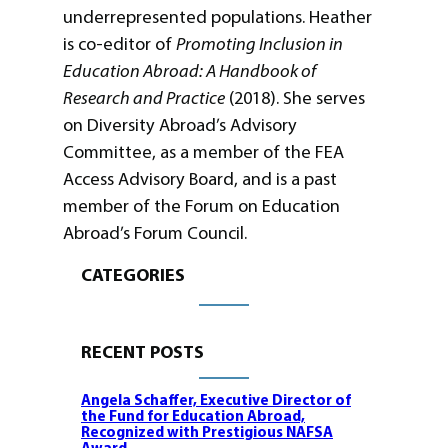
underrepresented populations. Heather
is co-editor of
Promoting Inclusion in
Education Abroad: A Handbook of
Research and Practice
(2018). She serves
on Diversity Abroad’s Advisory
Committee, as a member of the FEA
Access Advisory Board, and is a past
member of the Forum on Education
Abroad’s Forum Council.
CATEGORIES
RECENT POSTS
Angela Schaffer, Executive Director of
the Fund for Education Abroad,
Recognized with Prestigious NAFSA
Award